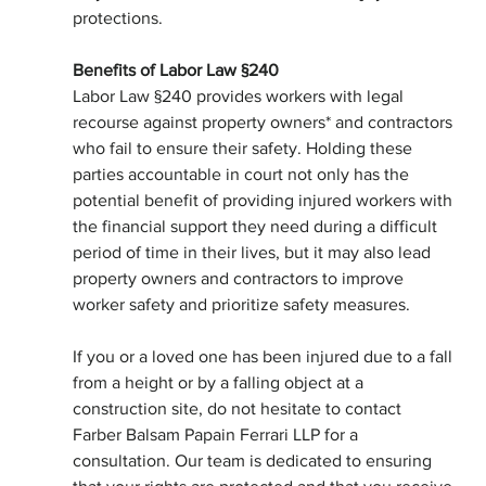
protections.
Benefits of Labor Law §240
Labor Law §240 provides workers with legal 
recourse against property owners* and contractors 
who fail to ensure their safety. Holding these 
parties accountable in court not only has the 
potential benefit of providing injured workers with 
the financial support they need during a difficult 
period of time in their lives, but it may also lead 
property owners and contractors to improve 
worker safety and prioritize safety measures.
If you or a loved one has been injured due to a fall 
from a height or by a falling object at a 
construction site, do not hesitate to contact 
Farber Balsam Papain Ferrari LLP for a 
consultation. Our team is dedicated to ensuring 