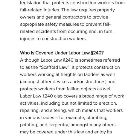
legislation that protects construction workers from 
fall-related injuries. The law requires property 
owners and general contractors to provide
appropriate safety measures to prevent fall-
related accidents from occurring and, in turn, 
injuries to construction workers.
Who Is Covered Under Labor Law §240?
Although Labor Law §240 is sometimes referred 
to as the “Scaffold Law”, it protects construction 
workers working at heights on ladders as well 
(amongst other devices and/or structures) and 
protects workers from falling objects as well. 
Labor Law §240 also covers a broad range of work 
activities, including but not limited to erection, 
repairing, and altering, which means that workers 
in various trades – for example, plumbing, 
painting, and carpentry, amongst many others – 
may be covered under this law and enjoy its 