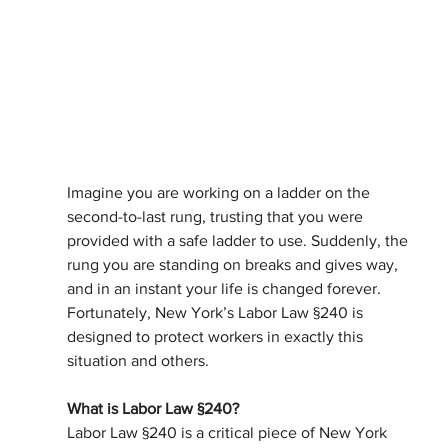
Imagine you are working on a ladder on the 
second-to-last rung, trusting that you were 
provided with a safe ladder to use. Suddenly, the 
rung you are standing on breaks and gives way, 
and in an instant your life is changed forever. 
Fortunately, New York’s Labor Law §240 is 
designed to protect workers in exactly this 
situation and others.
What is Labor Law §240?
Labor Law §240 is a critical piece of New York 