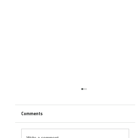
Comments
Write a comment...