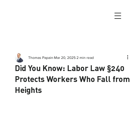
Thomas Papain
Mar 20, 2025
2 min read
Did You Know: Labor Law §240
Protects Workers Who Fall from
Heights