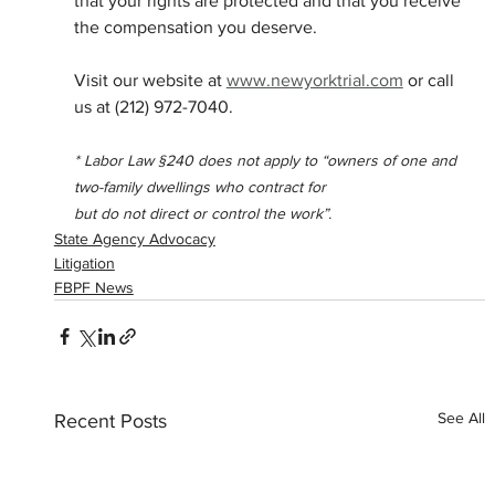
that your rights are protected and that you receive 
the compensation you deserve.
Visit our website at 
www.newyorktrial.com
 or call 
us at (212) 972-7040.
* Labor Law §240 does not apply to “owners of one and 
two-family dwellings who contract for
but do not direct or control the work”.
State Agency Advocacy
Litigation
FBPF News
See All
Recent Posts