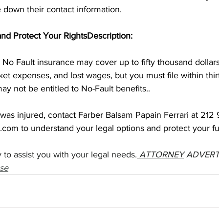
 down their contact information.
 and Protect Your RightsDescription: 
No Fault insurance may cover up to fifty thousand dollars
et expenses, and lost wages, but you must file within thirt
ay not be entitled to No-Fault benefits.. 
 was injured, contact Farber Balsam Papain Ferrari at 212
l.com
 to understand your legal options and protect your fu
 to assist you with your legal needs.
ATTORNEY
 ADVERT
se