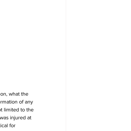
ion, what the 
rmation of any 
 limited to the 
was injured at 
ical for 