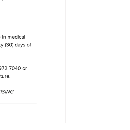
 in medical 
y (30) days of 
 972 7040 or 
ture.
ISING 