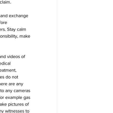
claim.
sh and exchange 
fore 
rs. Stay calm 
onsibility, make 
nd videos of 
edical 
eatment, 
ies do not 
here are any 
 to any cameras 
 for example gas 
ake pictures of 
any witnesses to 