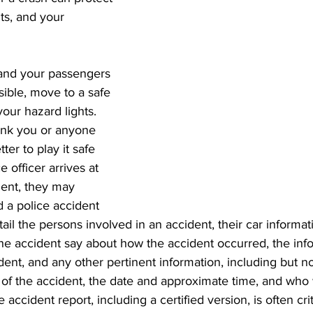
ts, and your 
 and your passengers 
ossible, move to a safe 
our hazard lights. 
ink you or anyone 
etter to play it safe 
ce officer arrives at 
dent, they may 
d a police accident 
ail the persons involved in an accident, their car informat
he accident say about how the accident occurred, the info
dent, and any other pertinent information, including but not
 of the accident, the date and approximate time, and who 
 accident report, including a certified version, is often crit