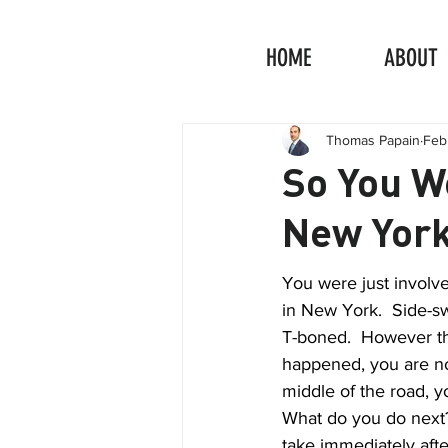
HOME
ABOUT
Thomas Papain
Feb
So You We
New Yor
You were just involve
in New York.  Side-sw
T-boned.  However th
happened, you are no
middle of the road, y
What do you do next?
take immediately afte