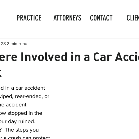
PRACTICE
ATTORNEYS
CONTACT
CLIE
 23
2 min read
re Involved in a Car Acci
k
d in a car accident 
iped, rear-ended, or 
e accident 
w stopped in the 
our day ruined.  
  The steps you 
r a crash can protect 