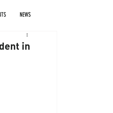
NTS
NEWS
dent in