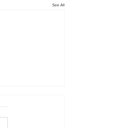
See All
 Earnings