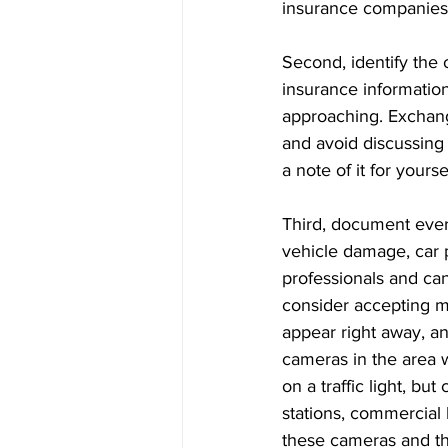
insurance companies i
Second, identify the 
insurance information
approaching. Exchang
and avoid discussing r
a note of it for yoursel
Third, document ever
vehicle damage, car p
professionals and ca
consider accepting me
appear right away, an
cameras in the area w
on a traffic light, b
stations, commercial 
these cameras and thei