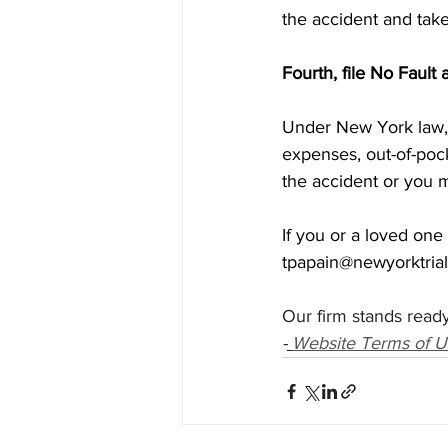
the accident and take
Fourth, file No Fault
Under New York law, 
expenses, out-of-pock
the accident or you m
If you or a loved one
tpapain@newyorktria
Our firm stands ready
-
Website Terms of U