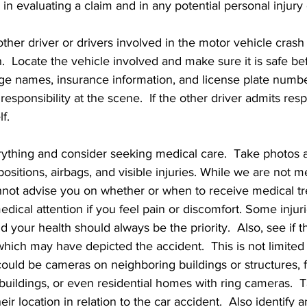
n evaluating a claim and in any potential personal injury 
other driver or drivers involved in the motor vehicle cra
.  Locate the vehicle involved and make sure it is safe be
e names, insurance information, and license plate numbe
esponsibility at the scene.  If the other driver admits resp
f.   
ything and consider seeking medical care.  Take photos a
ositions, airbags, and visible injuries. While we are not m
nnot advise you on whether or when to receive medical tr
dical attention if you feel pain or discomfort. Some injur
d your health should always be the priority.  Also, see if t
hich may have depicted the accident.  This is not limited
ut could be cameras on neighboring buildings or structures,
buildings, or even residential homes with ring cameras.  T
r location in relation to the car accident.  Also identify 