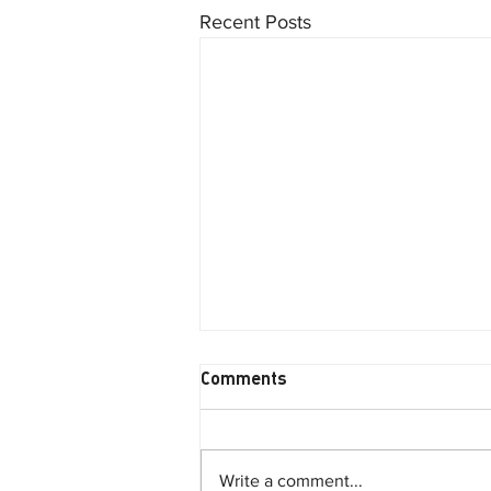
Recent Posts
Comments
Write a comment...