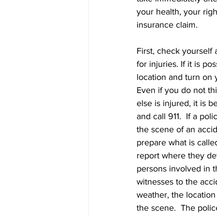
your health, your righ
insurance claim.
First, check yourself
for injuries. If it is p
location and turn on y
Even if you do not th
else is injured, it is b
and call 911.  If a poli
the scene of an acci
prepare what is calle
report where they det
persons involved in t
witnesses to the acci
weather, the location
the scene.  The police