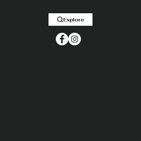
See
Terms & Conditions
Explore