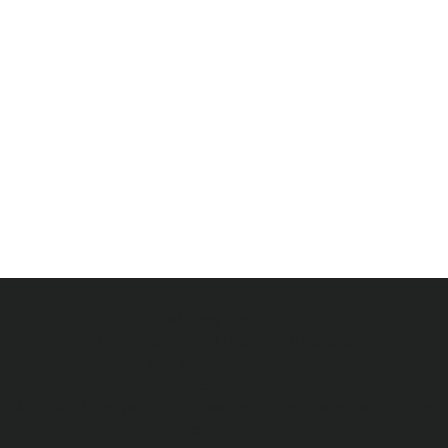
info@newyorktrial.com
Tel: 212.972.7040 | Fax: 212.922.1939
261 Madison Avenue, 26th FL
New York, NY 10016
Attorney Advertising. Prior results do not guarantee a similar
outcome.