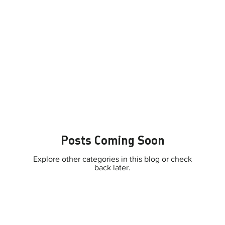
Posts Coming Soon
Explore other categories in this blog or check
back later.